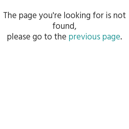
The page you're looking for is not
found,
please go to the
previous page
.