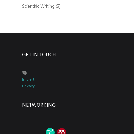
Scientific Writing
(5)
GET IN TOUCH
Imprint
Privacy
NETWORKING