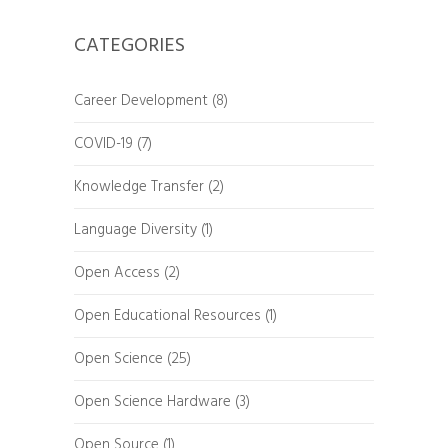
CATEGORIES
Career Development
(8)
COVID-19
(7)
Knowledge Transfer
(2)
Language Diversity
(1)
Open Access
(2)
Open Educational Resources
(1)
Open Science
(25)
Open Science Hardware
(3)
Open Source
(1)