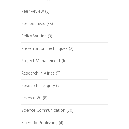
Peer Review
(3)
Perspectives
(35)
Policy Writing
(3)
Presentation Techniques
(2)
Project Management
(1)
Research in Africa
(11)
Research Integrity
(9)
Science 2.0
(8)
Science Communication
(70)
Scientific Publishing
(4)