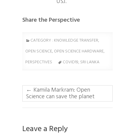
USJ.
Share the Perspective
CATEGORY :
KNOWLEDGE TRANSFER
,
OPEN SCIENCE
,
OPEN SCIENCE HARDWARE
,
PERSPECTIVES
COVID19, SRI LANKA
←
Kamila Markram: Open
Science can save the planet
Leave a Reply