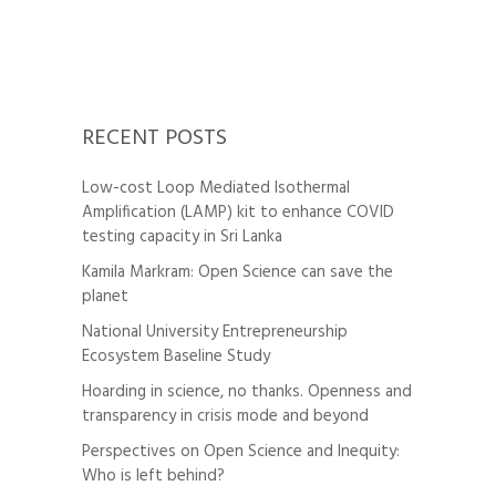
RECENT POSTS
Low-cost Loop Mediated Isothermal
Amplification (LAMP) kit to enhance COVID
testing capacity in Sri Lanka
Kamila Markram: Open Science can save the
planet
National University Entrepreneurship
Ecosystem Baseline Study
Hoarding in science, no thanks. Openness and
transparency in crisis mode and beyond
Perspectives on Open Science and Inequity:
Who is left behind?