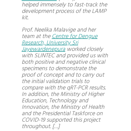
helped immensely to fast-track the
development process of the LAMP
kit.
Prof.
Neelika Malavige
and her
team at the
Centre for Dengue
Research, University Sri
Jayewardenepura
worked closely
with SLINTEC and provided us with
both positive and negative clinical
specimens to demonstrate the
proof of concept and to carry out
the initial validation trials to
compare with the qRT-PCR results.
In addition, the Ministry of Higher
Education, Technology and
Innovation, the Ministry of Health
and the Presidential Taskforce on
COVID-19 supported this project
throughout. […]