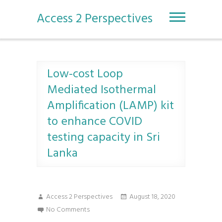
S
k
Access 2 Perspectives
i
p
t
o
c
Low-cost Loop
o
Mediated Isothermal
n
t
Amplification (LAMP) kit
e
to enhance COVID
n
t
testing capacity in Sri
Lanka
Access 2 Perspectives
August 18, 2020
No Comments