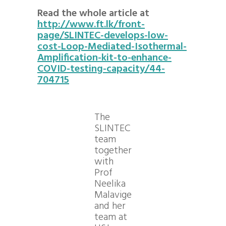
Read the whole article at
http://www.ft.lk/front-
page/SLINTEC-develops-low-
cost-Loop-Mediated-Isothermal-
Amplification-kit-to-enhance-
COVID-testing-capacity/44-
704715
The
SLINTEC
team
together
with
Prof
Neelika
Malavige
and her
team at