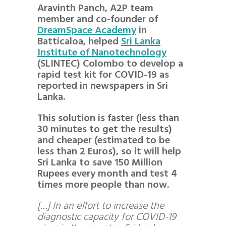
Aravinth Panch, A2P team
member and co-founder of
DreamSpace Academy
in
Batticaloa, helped
Sri Lanka
Institute of Nanotechnology
(SLINTEC) Colombo to develop a
rapid test kit for COVID-19 as
reported in newspapers in Sri
Lanka.
This solution is faster (less than
30 minutes to get the results)
and cheaper (estimated to be
less than 2 Euros), so it will help
Sri Lanka to save 150 Million
Rupees every month and test 4
times more people than now.
[…] In an effort to increase the
diagnostic capacity for COVID-19