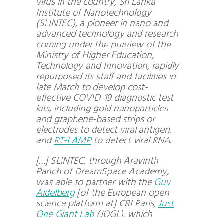
virus in the country, Sri Lanka
Institute of Nanotechnology
(SLINTEC), a pioneer in nano and
advanced technology and research
coming under the purview of the
Ministry of Higher Education,
Technology and Innovation, rapidly
repurposed its staff and facilities in
late March to develop cost-
effective COVID-19 diagnostic test
kits, including gold nanoparticles
and graphene-based strips or
electrodes to detect viral antigen,
and
RT-LAMP
to detect viral RNA.
[…] SLINTEC, through Aravinth
Panch of DreamSpace Academy,
was able to partner with the
Guy
Aidelberg
[of the European open
science platform at] CRI Paris,
Just
One Giant Lab
(JOGL), which