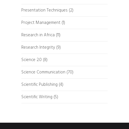
Presentation Techniques
(2)
Project Management
(1)
Research in Africa
(11)
Research Integrity
(9)
Science 2.0
(8)
Science Communication
(70)
Scientific Publishing
(4)
Scientific Writing
(5)