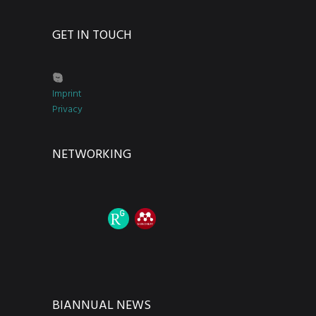
GET IN TOUCH
Imprint
Privacy
NETWORKING
BIANNUAL NEWS