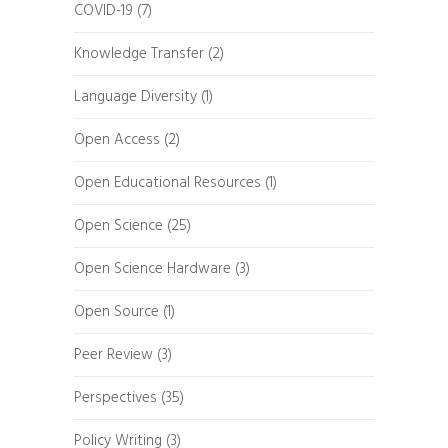
COVID-19
(7)
Knowledge Transfer
(2)
Language Diversity
(1)
Open Access
(2)
Open Educational Resources
(1)
Open Science
(25)
Open Science Hardware
(3)
Open Source
(1)
Peer Review
(3)
Perspectives
(35)
Policy Writing
(3)