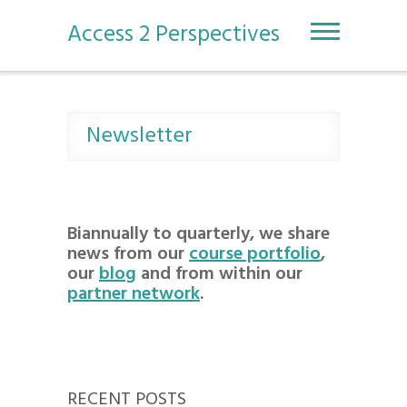
S
k
Access 2 Perspectives
i
p
t
o
c
Newsletter
o
n
t
e
n
Biannually to quarterly, we share
t
news from our
course portfolio
,
our
blog
and from within our
partner network
.
RECENT POSTS