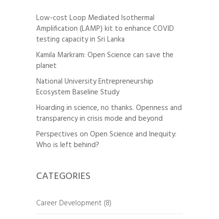
Low-cost Loop Mediated Isothermal
Amplification (LAMP) kit to enhance COVID
testing capacity in Sri Lanka
Kamila Markram: Open Science can save the
planet
National University Entrepreneurship
Ecosystem Baseline Study
Hoarding in science, no thanks. Openness and
transparency in crisis mode and beyond
Perspectives on Open Science and Inequity:
Who is left behind?
CATEGORIES
Career Development
(8)