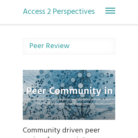
S
k
Access 2 Perspectives
i
p
t
o
c
Peer Review
o
n
t
e
n
t
Community driven peer