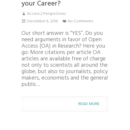
your Career?
Access 2 Perspectives
December 9, 2016
No Comments
Our short answer is “YES”. Do you
need arguments in favor of Open
Access (OA) in Research? Here you
go: More citations per article OA
articles are available free of charge
not only to scientists all around the
globe, but also to journalists, policy
makers, economists and the general
public…
READ MORE