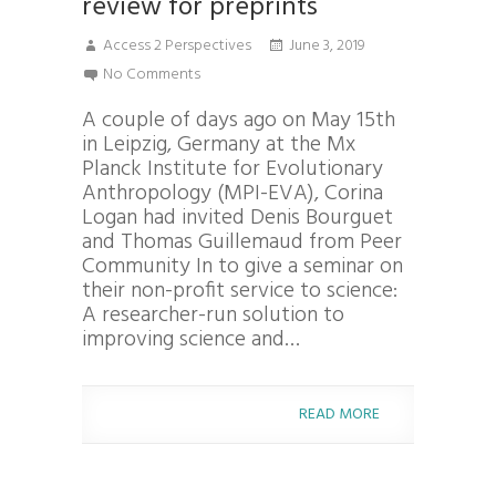
review for preprints
Access 2 Perspectives
June 3, 2019
No Comments
A couple of days ago on May 15th
in Leipzig, Germany at the Mx
Planck Institute for Evolutionary
Anthropology (MPI-EVA), Corina
Logan had invited Denis Bourguet
and Thomas Guillemaud from Peer
Community In to give a seminar on
their non-profit service to science:
A researcher-run solution to
improving science and…
READ MORE