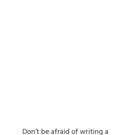
Don’t be afraid of writing a