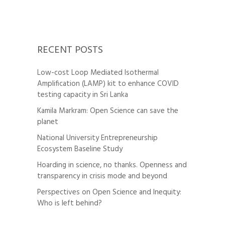
RECENT POSTS
Low-cost Loop Mediated Isothermal
Amplification (LAMP) kit to enhance COVID
testing capacity in Sri Lanka
Kamila Markram: Open Science can save the
planet
National University Entrepreneurship
Ecosystem Baseline Study
Hoarding in science, no thanks. Openness and
transparency in crisis mode and beyond
Perspectives on Open Science and Inequity:
Who is left behind?