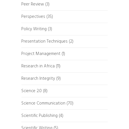
Peer Review
(3)
Perspectives
(35)
Policy Writing
(3)
Presentation Techniques
(2)
Project Management
(1)
Research in Africa
(11)
Research Integrity
(9)
Science 2.0
(8)
Science Communication
(70)
Scientific Publishing
(4)
Scientific Writing
(5)