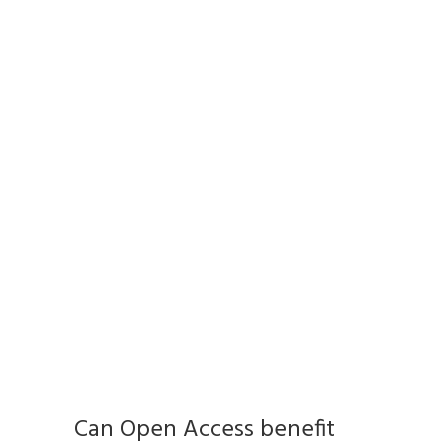
Can Open Access benefit