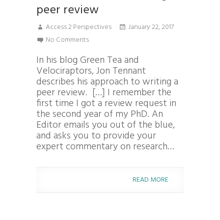
peer review
Access 2 Perspectives
January 22, 2017
No Comments
In his blog Green Tea and
Velociraptors, Jon Tennant
describes his approach to writing a
peer review. […] I remember the
first time I got a review request in
the second year of my PhD. An
Editor emails you out of the blue,
and asks you to provide your
expert commentary on research…
READ MORE