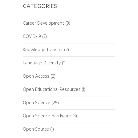
CATEGORIES
Career Development
(8)
COVID-19
(7)
Knowledge Transfer
(2)
Language Diversity
(1)
Open Access
(2)
Open Educational Resources
(1)
Open Science
(25)
Open Science Hardware
(3)
Open Source
(1)