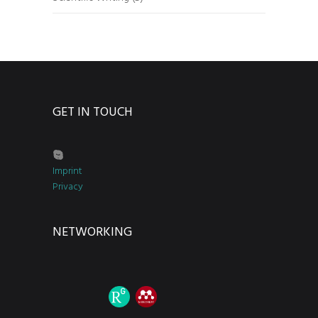
GET IN TOUCH
Imprint
Privacy
NETWORKING