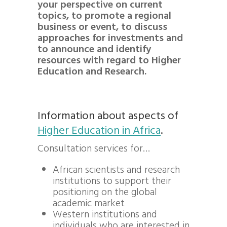
your perspective on current
topics, to promote a regional
business or event, to discuss
approaches for investments and
to announce and identify
resources with regard to Higher
Education and Research.
Information about aspects of
Higher Education in Africa
.
Consultation services for…
African scientists and research
institutions to support their
positioning on the global
academic market
Western institutions and
individuals who are interested in