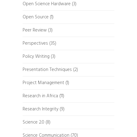
Open Science Hardware
(3)
Open Source
(1)
Peer Review
(3)
Perspectives
(35)
Policy Writing
(3)
Presentation Techniques
(2)
Project Management
(1)
Research in Africa
(11)
Research Integrity
(9)
Science 2.0
(8)
Science Communication
(70)