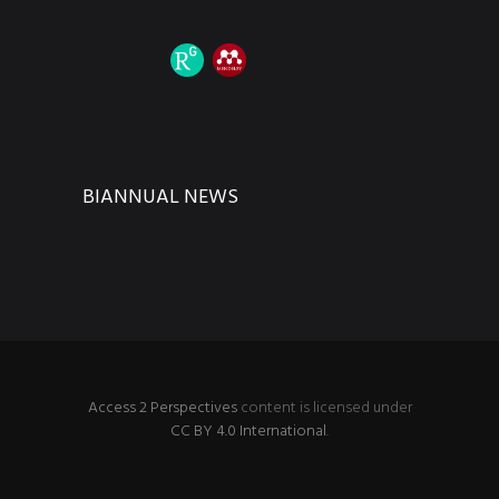
BIANNUAL NEWS
Access 2 Perspectives
content is licensed under
CC BY 4.0 International
.