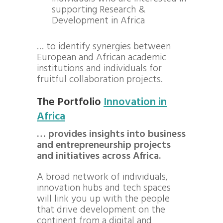
supporting Research &
Development in Africa
… to identify synergies between
European and African academic
institutions and individuals for
fruitful collaboration projects.
The Portfolio
Innovation in
Africa
… provides insights into business
and entrepreneurship projects
and initiatives across Africa.
A broad network of individuals,
innovation hubs and tech spaces
will link you up with the people
that drive development on the
continent from a digital and