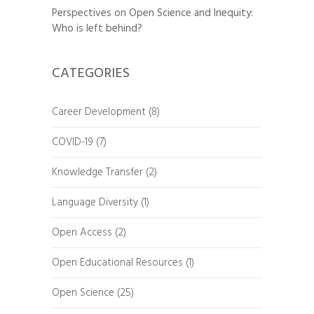
Perspectives on Open Science and Inequity:
Who is left behind?
CATEGORIES
Career Development
(8)
COVID-19
(7)
Knowledge Transfer
(2)
Language Diversity
(1)
Open Access
(2)
Open Educational Resources
(1)
Open Science
(25)