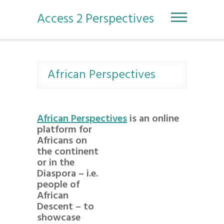
S
k
Access 2 Perspectives
i
p
t
o
c
African Perspectives
o
n
t
e
African Perspectives
is an online
n
platform for
t
Africans on
the continent
or in the
Diaspora – i.e.
people of
African
Descent – to
showcase