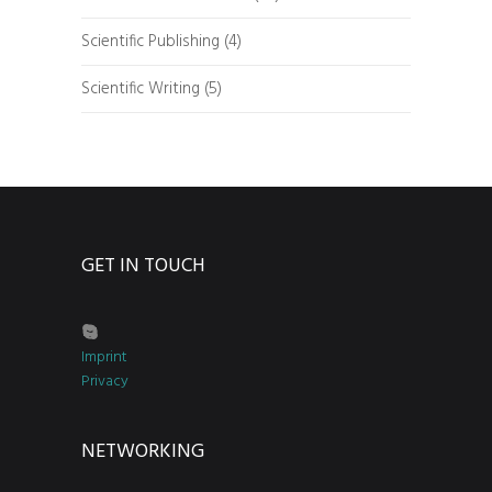
Scientific Publishing
(4)
Scientific Writing
(5)
GET IN TOUCH
Imprint
Privacy
NETWORKING