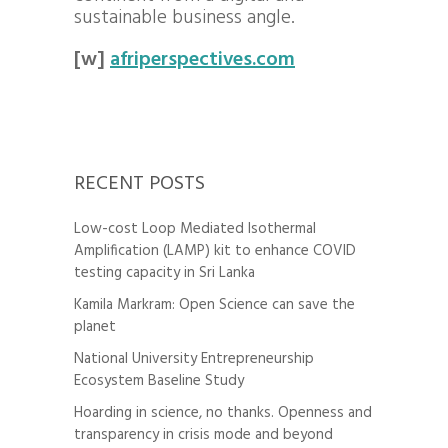
sustainable business angle.
[w]
afriperspectives.com
RECENT POSTS
Low-cost Loop Mediated Isothermal
Amplification (LAMP) kit to enhance COVID
testing capacity in Sri Lanka
Kamila Markram: Open Science can save the
planet
National University Entrepreneurship
Ecosystem Baseline Study
Hoarding in science, no thanks. Openness and
transparency in crisis mode and beyond