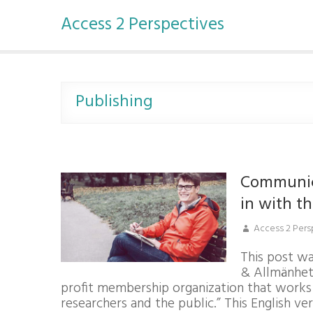
S
Access 2 Perspectives
k
i
p
t
o
c
Publishing
o
n
t
e
n
Communica
t
in with t
Access 2 Pers
This post wa
& Allmänhet
profit membership organization that work
researchers and the public.” This English v