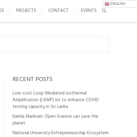
ENGLISH
ES
PROJECTS
CONTACT
EVENTS
RECENT POSTS
Low-cost Loop Mediated Isothermal
Amplification (LAMP) kit to enhance COVID
testing capacity in Sri Lanka
Kamila Markram: Open Science can save the
planet
National University Entrepreneurship Ecosystem