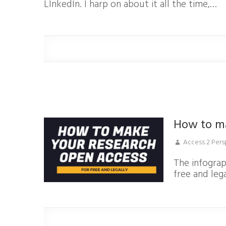
LInkedIn. I harp on about it all the time,…
How to m
Access 2 Pers
The infogra
free and lega