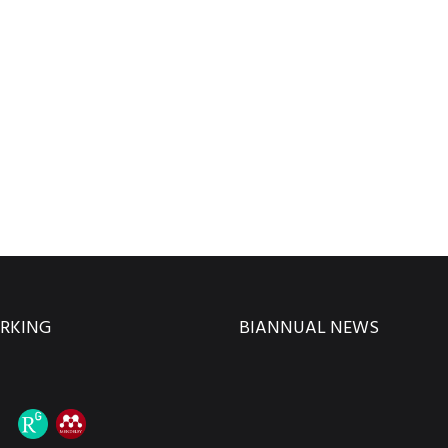
RKING
BIANNUAL NEWS