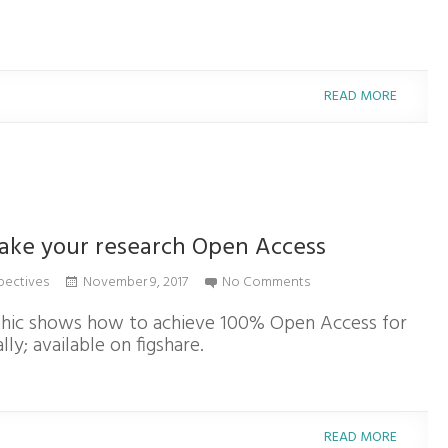
READ MORE
ake your research Open Access
pectives
November 9, 2017
No Comments
phic shows how to achieve 100% Open Access for
lly; available on figshare.
READ MORE