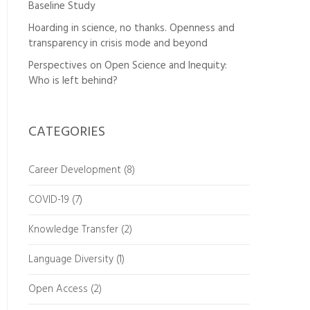
Baseline Study
Hoarding in science, no thanks. Openness and
transparency in crisis mode and beyond
Perspectives on Open Science and Inequity:
Who is left behind?
CATEGORIES
Career Development
(8)
COVID-19
(7)
Knowledge Transfer
(2)
Language Diversity
(1)
Open Access
(2)