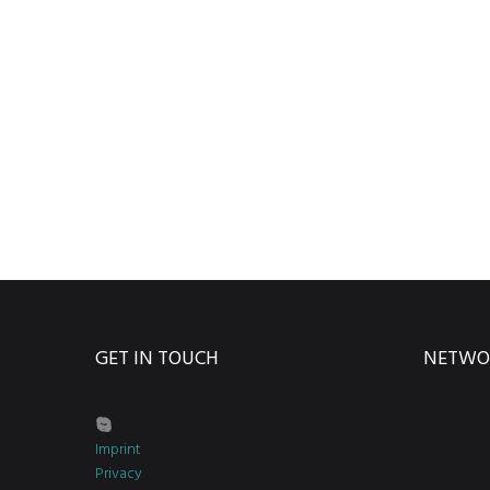
GET IN TOUCH
NETWO
Imprint
Privacy