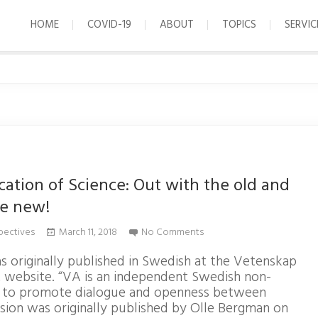
HOME
COVID-19
ABOUT
TOPICS
SERVIC
tion of Science: Out with the old and
he new!
pectives
March 11, 2018
No Comments
s originally published in Swedish at the Vetenskap
 website. “VA is an independent Swedish non-
s to promote dialogue and openness between
ersion was originally published by Olle Bergman on