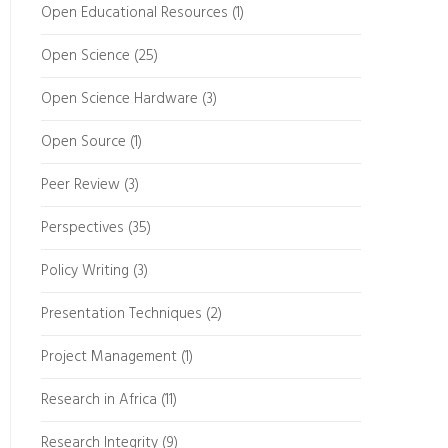
Open Educational Resources
(1)
Open Science
(25)
Open Science Hardware
(3)
Open Source
(1)
Peer Review
(3)
Perspectives
(35)
Policy Writing
(3)
Presentation Techniques
(2)
Project Management
(1)
Research in Africa
(11)
Research Integrity
(9)