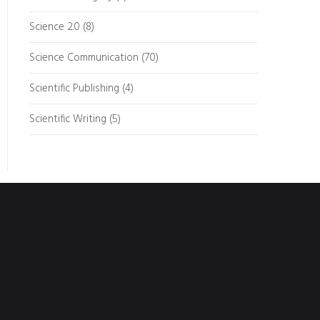
Science 2.0
(8)
Science Communication
(70)
Scientific Publishing
(4)
Scientific Writing
(5)