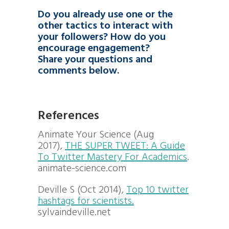
Do you already use one or the
other tactics to interact with
your followers? How do you
encourage engagement?
Share your questions and
comments below.
References
Animate Your Science (Aug
2017),
THE SUPER TWEET: A Guide
To Twitter Mastery For Academics
.
animate-science.com
Deville S (Oct 2014),
Top 10 twitter
hashtags for scientists.
sylvaindeville.net