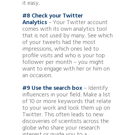
it easy.
#8 Check your Twitter
Analytics
– Your Twitter account
comes with its own analytics tool
that is not used by many. See which
of your tweets had the most
impressions, which ones led to
profile visits and who is your top
follower per month – you might
want to engage with her or him on
an occasion.
#9 Use the search box
– Identify
influencers in your field. Make a list
of 10 or more keywords that relate
to your work and look them up on
Twitter. This often leads to new
discoveries of scientists across the
globe who share your research
interest or guide you to a