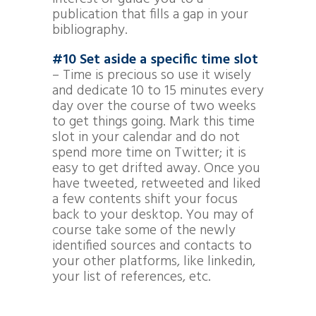
publication that fills a gap in your
bibliography.
#10 Set aside a specific time slot
– Time is precious so use it wisely
and dedicate 10 to 15 minutes every
day over the course of two weeks
to get things going. Mark this time
slot in your calendar and do not
spend more time on Twitter; it is
easy to get drifted away. Once you
have tweeted, retweeted and liked
a few contents shift your focus
back to your desktop. You may of
course take some of the newly
identified sources and contacts to
your other platforms, like linkedin,
your list of references, etc.