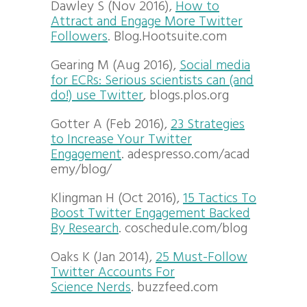
Dawley S (Nov 2016),
How to
Attract and Engage More Twitter
Followers
. Blog.Hootsuite.com
Gearing M (Aug 2016),
Social media
for ECRs: Serious scientists can (and
do!) use Twitter
, blogs.plos.org
Gotter A (Feb 2016),
23 Strategies
to Increase Your Twitter
Engagement
. adespresso.com/acad
emy/blog/
Klingman H (Oct 2016),
15 Tactics To
Boost Twitter Engagement Backed
By Research
. coschedule.com/blog
Oaks K (Jan 2014),
25 Must-Follow
Twitter Accounts For
Science Nerds
. buzzfeed.com