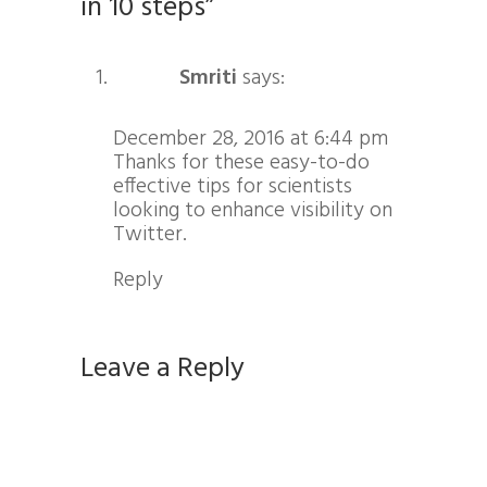
in 10 steps”
Smriti
says:
December 28, 2016 at 6:44 pm
Thanks for these easy-to-do
effective tips for scientists
looking to enhance visibility on
Twitter.
Reply
Leave a Reply