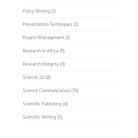
Policy Writing
(3)
Presentation Techniques
(2)
Project Management
(1)
Research in Africa
(11)
Research Integrity
(9)
Science 2.0
(8)
Science Communication
(70)
Scientific Publishing
(4)
Scientific Writing
(5)