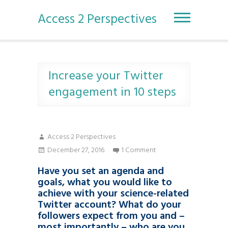
S
k
Access 2 Perspectives
i
p
t
o
c
Increase your Twitter
o
engagement in 10 steps
n
t
e
n
Access 2 Perspectives
t
December 27, 2016
1 Comment
Have you set an agenda and
goals, what you would like to
achieve with your science-related
Twitter account? What do your
followers expect from you and –
most importantly – who are you