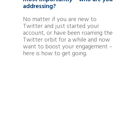
addressing?
No matter if you are new to
Twitter and just started your
account, or have been roaming the
Twitter orbit for a while and now
want to boost your engagement –
here is how to get going.