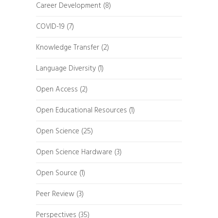
Career Development
(8)
COVID-19
(7)
Knowledge Transfer
(2)
Language Diversity
(1)
Open Access
(2)
Open Educational Resources
(1)
Open Science
(25)
Open Science Hardware
(3)
Open Source
(1)
Peer Review
(3)
Perspectives
(35)