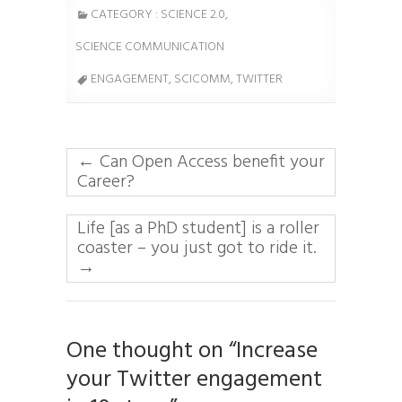
CATEGORY :
SCIENCE 2.0
,
SCIENCE COMMUNICATION
ENGAGEMENT,
SCICOMM
, TWITTER
←
Can Open Access benefit your
Career?
Life [as a PhD student] is a roller
coaster – you just got to ride it.
→
One thought on “Increase
your Twitter engagement