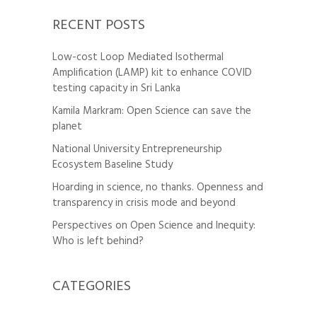
RECENT POSTS
Low-cost Loop Mediated Isothermal
Amplification (LAMP) kit to enhance COVID
testing capacity in Sri Lanka
Kamila Markram: Open Science can save the
planet
National University Entrepreneurship
Ecosystem Baseline Study
Hoarding in science, no thanks. Openness and
transparency in crisis mode and beyond
Perspectives on Open Science and Inequity:
Who is left behind?
CATEGORIES