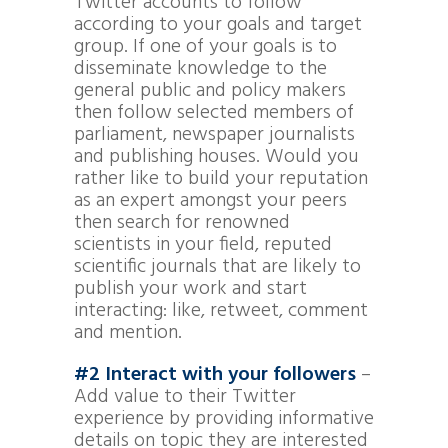
Twitter accounts to follow
according to your goals and target
group. If one of your goals is to
disseminate knowledge to the
general public and policy makers
then follow selected members of
parliament, newspaper journalists
and publishing houses. Would you
rather like to build your reputation
as an expert amongst your peers
then search for renowned
scientists in your field, reputed
scientific journals that are likely to
publish your work and start
interacting: like, retweet, comment
and mention.
#2 Interact with your followers
–
Add value to their Twitter
experience by providing informative
details on topic they are interested