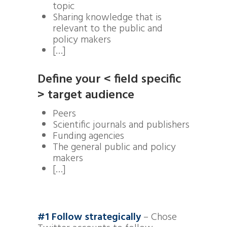
topic
Sharing knowledge that is
relevant to the public and
policy makers
[…]
D
efine your < field specific
> target audience
Peers
Scientific journals and publishers
Funding agencies
The general public and policy
makers
[…]
#1 Follow strategically
– Chose