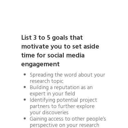
List 3 to 5 goals that
motivate you to set aside
time for social media
engagement
Spreading the word about your
research topic
Building a reputation as an
expert in your field
Identifying potential project
partners to further explore
your discoveries
Gaining access to other people’s
perspective on your research