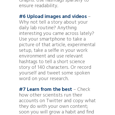
Graphs. Use hashtags sparsely to
ensure readability.
#6 Upload images and videos
–
Why not tell a story about your
daily lab routine? Anything
interesting you came across lately?
Use your smartphone to take a
picture of that article, experimental
setup, take a selfie in your work
environment and use relevant
hashtags to tell a short science
story of 140 characters. Or record
yourself and tweet some spoken
word on your research.
#7 Learn from the best
– Check
how other scientists run their
accounts on Twitter and copy what
they do with your own content;
soon you will grow a habit and find