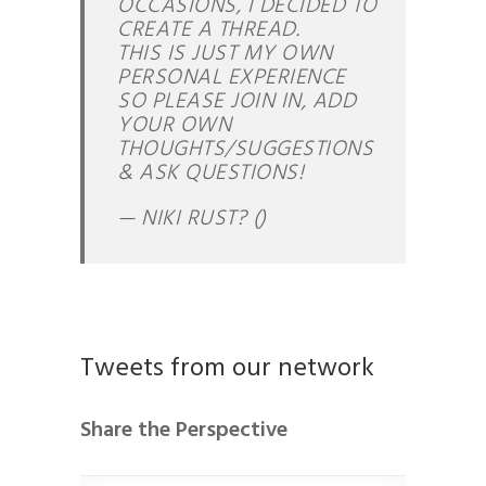
OCCASIONS, I DECIDED TO
CREATE A THREAD.
THIS IS JUST MY OWN
PERSONAL EXPERIENCE
SO PLEASE JOIN IN, ADD
YOUR OWN
THOUGHTS/SUGGESTIONS
& ASK QUESTIONS!
— NIKI RUST? ()
Tweets from our network
Share the Perspective