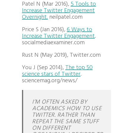
Patel N (Mar 2016),
5 Tools to
Increase Twitter Engagement
Overnight.
neilpatel.com
Price S (Jan 2016),
6 Ways to
Increase Twitter Engagement
.
socialmediaexaminer.com
Rust N (May 2019), Twitter.com
You J (Sep 2014),
The top 50
science stars of Twitter
.
sciencemag.org/news/
I’M OFTEN ASKED BY
ACADEMICS HOW TO USE
TWITTER. RATHER THAN
REPEAT THE SAME STUFF
ON DIFFERENT