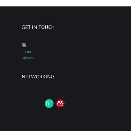
GET IN TOUCH
Imprint
Privacy
NETWORKING