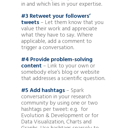
in and which lies in your expertise.
#3
Retweet your followers’
tweets
– Let them know that you
value their work and appreciate
what they have to say. Where
applicable, add a comment to
trigger a conversation.
#4 Provide problem-solving
content
– Link to your own or
somebody else’s blog or website
that addresses a scientific question.
#5 Add hashtags
– Spark
conversation in your research
community by using one or two
hashtags per tweet: e.g. for
Evolution & Development or for
Data Visualization, Charts and