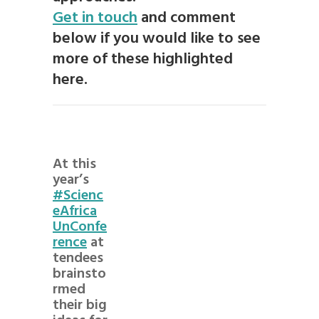
Get in touch
and comment
below if you would like to see
more of these highlighted
here.
At this
year’s
#Scienc
eAfrica
UnConfe
rence
at
tendees
brainsto
rmed
their big