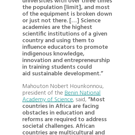
universities with over three times
the population [limit], and most
of the equipment is broken down
or just not there. […] Science
academies are the highest
scientific institutions of a given
country and using them to
influence educators to promote
indigenous knowledge,
innovation and entrepreneurship
in training students could
aid sustainable development.”
Mahouton Nobert Hounkonnou
,
president of the
Benin National
Academy of Science
, said,
“Most
countries in Africa are facing
obstacles in education and
reforms are required to address
societal challenges. African
countries are multicultural and