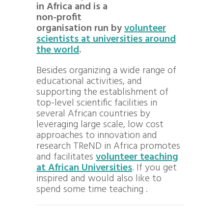
in Africa and is a
non-profit
organisation run by
volunteer
scientists at universities around
the world
.
Besides organizing a wide range of
educational activities, and
supporting the establishment of
top-level scientific facilities in
several African countries by
leveraging large scale, low cost
approaches to innovation and
research TReND in Africa promotes
and facilitates
volunteer teaching
at African Universities
. If you get
inspired and would also like to
spend some time teaching .