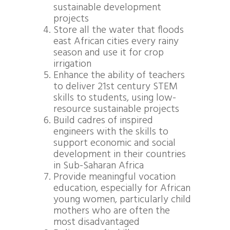
sustainable development
projects
Store all the water that floods
east African cities every rainy
season and use it for crop
irrigation
Enhance the ability of teachers
to deliver 21st century STEM
skills to students, using low-
resource sustainable projects
Build cadres of inspired
engineers with the skills to
support economic and social
development in their countries
in Sub-Saharan Africa
Provide meaningful vocation
education, especially for African
young women, particularly child
mothers who are often the
most disadvantaged