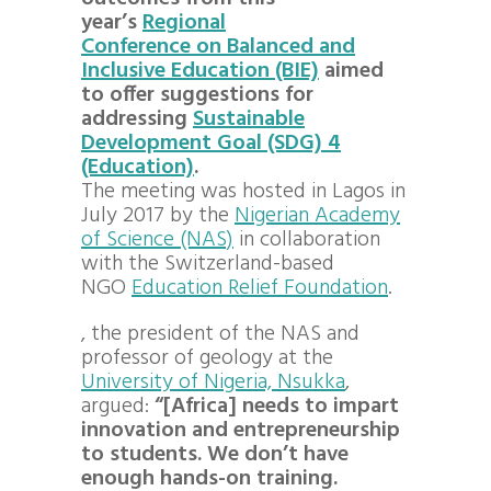
year’s
Regional
Conference on Balanced and
Inclusive Education (BIE)
aimed
to offer suggestions for
addressing
Sustainable
Development Goal (SDG) 4
(Education)
.
The meeting was hosted in Lagos in
July 2017 by the
Nigerian Academy
of Science (NAS)
in collaboration
with the Switzerland-based
NGO
Education Relief Foundation
.
, the president of the NAS and
professor of geology at the
University of Nigeria, Nsukka
,
argued:
“[Africa] needs to impart
innovation and entrepreneurship
to students. We don’t have
enough hands-on training.