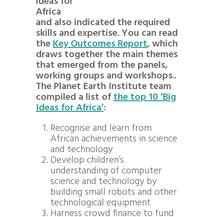
ideas for
Africa
and also indicated the required
skills and expertise. You can read
the
Key Outcomes Report
, which
draws together the main themes
that emerged from the panels,
working groups and workshops..
The Planet Earth Institute team
compiled a list of
the top 10 ‘Big
Ideas for Africa’
:
Recognise and learn from
African achievements in science
and technology
Develop children’s
understanding of computer
science and technology by
building small robots and other
technological equipment
Harness crowd finance to fund