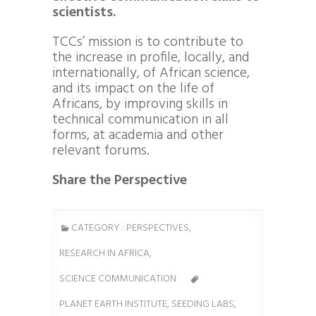
scientists.
TCCs’ mission is to contribute to
the increase in profile, locally, and
internationally, of African science,
and its impact on the life of
Africans, by improving skills in
technical communication in all
forms, at academia and other
relevant forums.
Share the Perspective
CATEGORY :
PERSPECTIVES
,
RESEARCH IN AFRICA
,
SCIENCE COMMUNICATION
PLANET EARTH INSTITUTE
,
SEEDING LABS
,