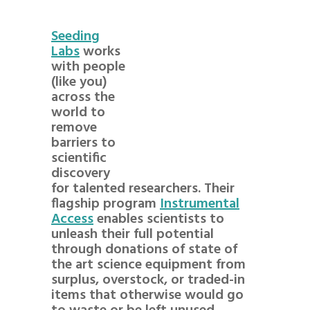
Seeding
Labs
works
with people
(like you)
across the
world to
remove
barriers to
scientific
discovery
for talented researchers. Their
flagship program
Instrumental
Access
enables scientists to
unleash their full potential
through donations of state of
the art science equipment from
surplus, overstock, or traded-in
items that otherwise would go