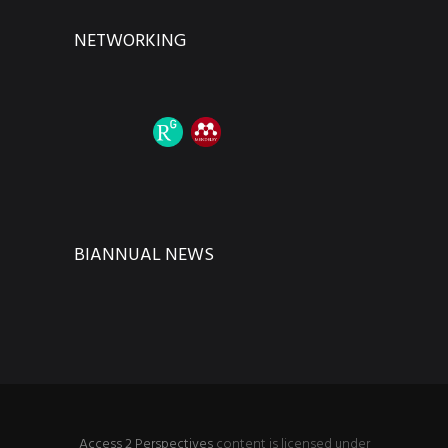
NETWORKING
BIANNUAL NEWS
Access 2 Perspectives
content is licensed under