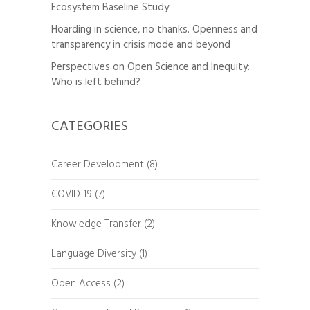
Ecosystem Baseline Study
Hoarding in science, no thanks. Openness and
transparency in crisis mode and beyond
Perspectives on Open Science and Inequity:
Who is left behind?
CATEGORIES
Career Development
(8)
COVID-19
(7)
Knowledge Transfer
(2)
Language Diversity
(1)
Open Access
(2)