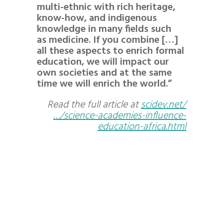
multi-ethnic with rich heritage,
know-how, and indigenous
knowledge in many fields such
as medicine. If you combine […]
all these aspects to enrich formal
education, we will impact our
own societies and at the same
time we will enrich the world.”
Read the full article at
scidev.net/
…/science-academies-influence-
education-africa.html