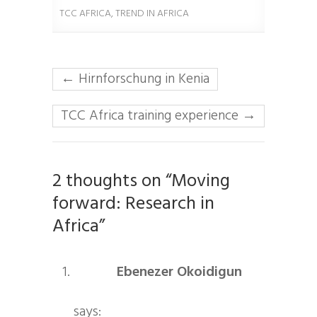
TCC AFRICA
,
TREND IN AFRICA
←
Hirnforschung in Kenia
TCC Africa training experience
→
2 thoughts on “Moving
forward: Research in
Africa”
Ebenezer Okoidigun
says: