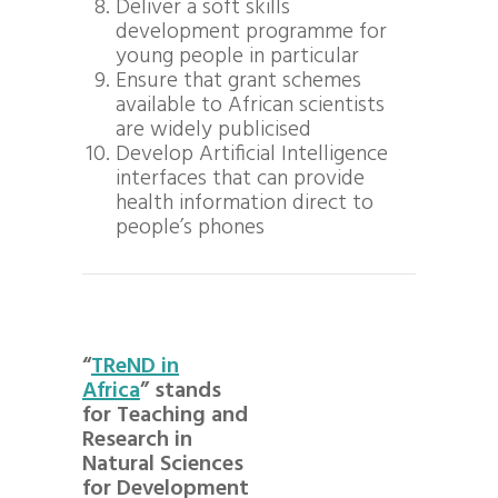
Deliver a soft skills
development programme for
young people in particular
Ensure that grant schemes
available to African scientists
are widely publicised
Develop Artificial Intelligence
interfaces that can provide
health information direct to
people’s phones
“
TReND in
Africa
” stands
for Teaching and
Research in
Natural Sciences
for Development