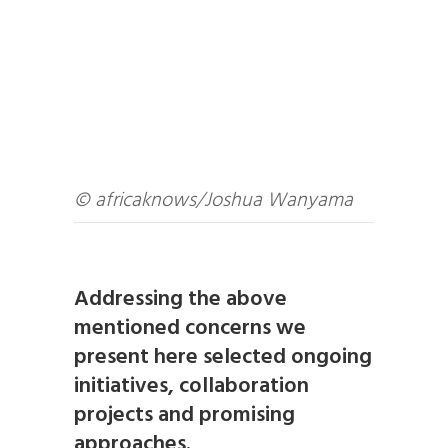
© africaknows/Joshua Wanyama
Addressing the above
mentioned concerns we
present here selected ongoing
initiatives, collaboration
projects and promising
approaches.