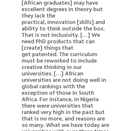
[African graduates] may have
excellent degrees in theory but
they lack the
practical, innovation [skills] and
ability to think outside the box.
That is not inclusivity. […] We
need PhD products that can
[create] things that
get patented. The curriculum
must be reworked to include
creative thinking in our
universities. […] African
universities are not doing well in
global rankings with the
exception of those in South
Africa. For instance, in Nigeria
there were universities that
ranked very high in the past but
that is no more, and reasons are
so many. What we have today are