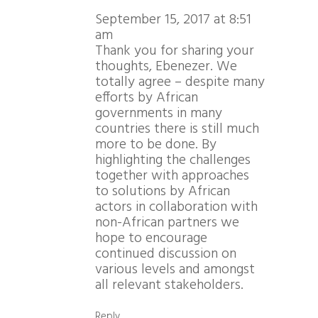
September 15, 2017 at 8:51
am
Thank you for sharing your
thoughts, Ebenezer. We
totally agree – despite many
efforts by African
governments in many
countries there is still much
more to be done. By
highlighting the challenges
together with approaches
to solutions by African
actors in collaboration with
non-African partners we
hope to encourage
continued discussion on
various levels and amongst
all relevant stakeholders.
Reply