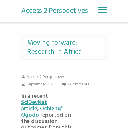
S
k
Access 2 Perspectives
i
p
t
o
c
Moving forward:
o
Research in Africa
n
t
e
n
Access 2 Perspectives
t
September 7, 2017
2 Comments
In a recent
SciDevNet
article
,
Ochieng’
Ogodo
reported on
the discussion
outcomes from this