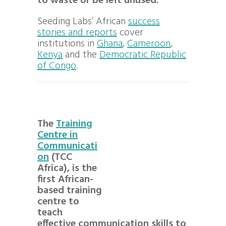
to waste or be left unused.
Seeding Labs’ African
success
stories and reports
cover
institutions in
Ghana
,
Cameroon
,
Kenya
and the
Democratic Republic
of Congo
.
The
Training
Centre in
Communicati
on
(TCC
Africa), is the
first African-
based training
centre to
teach
effective communication skills to