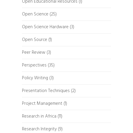
Open Educational Resources
(1)
Open Science
(25)
Open Science Hardware
(3)
Open Source
(1)
Peer Review
(3)
Perspectives
(35)
Policy Writing
(3)
Presentation Techniques
(2)
Project Management
(1)
Research in Africa
(11)
Research Integrity
(9)