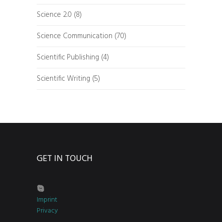
Science 2.0
(8)
Science Communication
(70)
Scientific Publishing
(4)
Scientific Writing
(5)
GET IN TOUCH
Imprint
Privacy