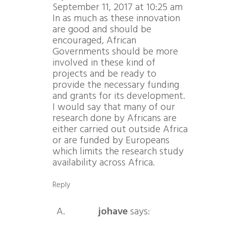
September 11, 2017 at 10:25 am
In as much as these innovation
are good and should be
encouraged, African
Governments should be more
involved in these kind of
projects and be ready to
provide the necessary funding
and grants for its development.
I would say that many of our
research done by Africans are
either carried out outside Africa
or are funded by Europeans
which limits the research study
availability across Africa.
Reply
johave
says: