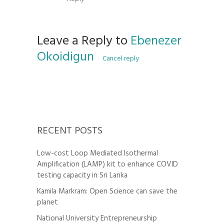
Leave a Reply to
Ebenezer
Okoidigun
Cancel reply
RECENT POSTS
Low-cost Loop Mediated Isothermal
Amplification (LAMP) kit to enhance COVID
testing capacity in Sri Lanka
Kamila Markram: Open Science can save the
planet
National University Entrepreneurship