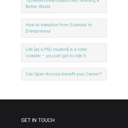
TEDxRuhrUniversityBochum: Building a
Better World
How to transition from Scientist to
Entrepreneur
Life [as a PhD student] is a roller
coaster – you just got to ride it.
Can Open Access benefit your Career?
GET IN TOUCH