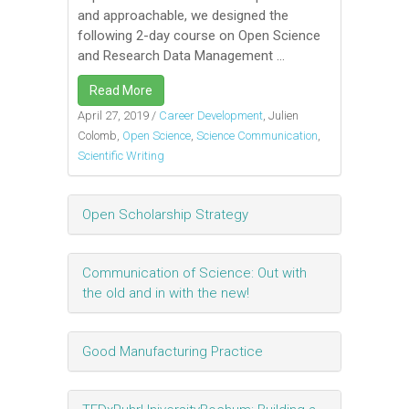
and approachable, we designed the
following 2-day course on Open Science
and Research Data Management ...
Read More
April 27, 2019
/
Career Development
, Julien
Colomb,
Open Science
,
Science Communication
,
Scientific Writing
Open Scholarship Strategy
Communication of Science: Out with
the old and in with the new!
Good Manufacturing Practice