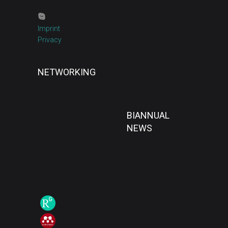
Imprint
Privacy
NETWORKING
BIANNUAL
NEWS