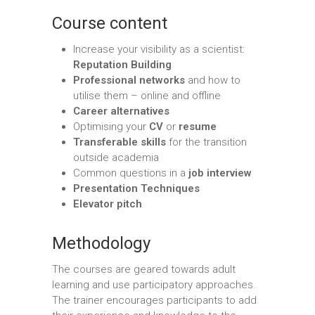
Course content
Increase your visibility as a scientist:
Reputation Building
Professional
networks
and how to
utilise them – online and offline
Career alternatives
Optimising your
CV
or
resume
Transferable skills
for the transition
outside academia
Common questions in a
job interview
Presentation Techniques
Elevator pitch
Methodology
The courses are geared towards adult
learning and use participatory approaches.
The trainer encourages participants to add