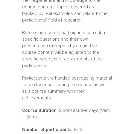
their experience and knowledge to the
course content. Topics covered are
backed by real examples and relate to the
participants’ field of research.
Before the course, participants can submit
specific questions and their own
presentation examples by email. The
course content will be adjusted to the
specific needs and requirements of the
participants.
Participants are handed out reading material
to be discussed during the course as well
as a course summary with their
achievements.
Course duration:
2 consecutive days (9am
– 5pm)
Number of participants:
8-12