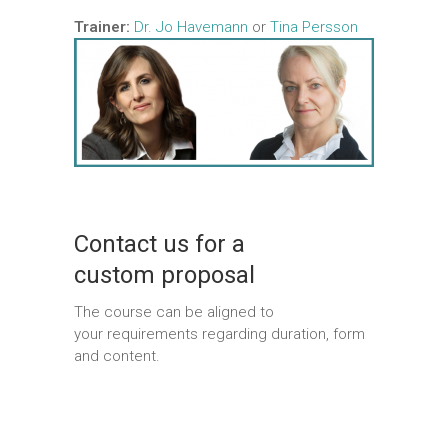
Trainer:
Dr. Jo Havemann
or
Tina Persson
Contact us for a
custom proposal
The course can be aligned to
your requirements regarding duration, form
and content.