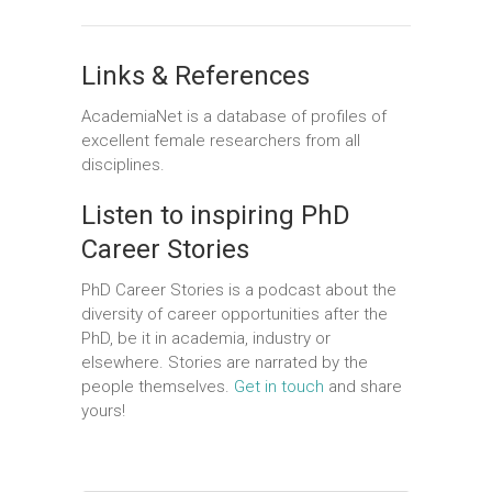
Links & References
AcademiaNet
is a database of profiles of
excellent female researchers from all
disciplines.
Listen to inspiring PhD
Career Stories
PhD Career Stories is a podcast about the
diversity of career opportunities after the
PhD, be it in academia, industry or
elsewhere. Stories are narrated by the
people themselves.
Get in touch
and share
yours!