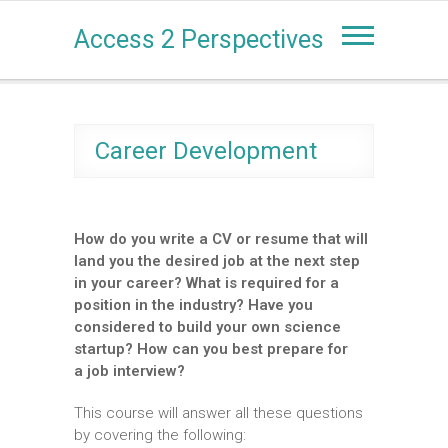
Access 2 Perspectives
Career Development
How do you write a CV or resume that will
land you the desired job at the next step
in your career? What is required for a
position in the industry? Have you
considered to build your own science
startup? How can you best prepare for
a job interview?
This course will answer all these questions
by covering the following: