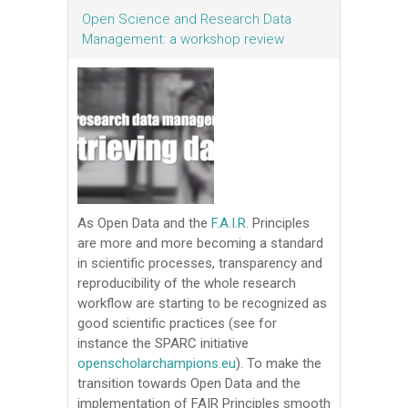
Open Science and Research Data
Management: a workshop review
As Open Data and the
F.A.I.R.
Principles
are more and more becoming a standard
in scientific processes, transparency and
reproducibility of the whole research
workflow are starting to be recognized as
good scientific practices (see for
instance the SPARC initiative
openscholarchampions.eu
). To make the
transition towards Open Data and the
implementation of FAIR Principles smooth